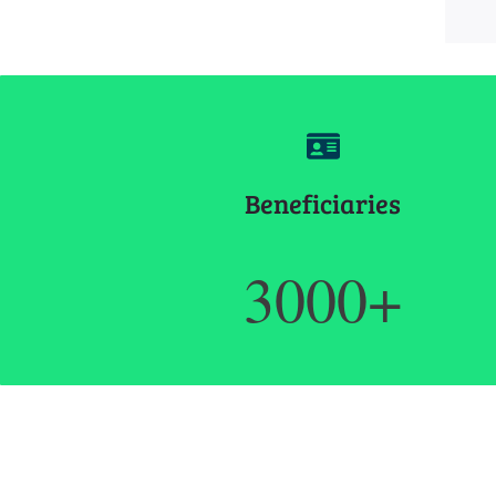
Beneficiaries
3000+