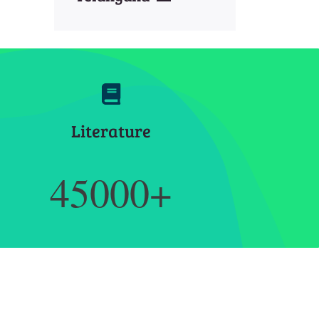
Literature
45000+