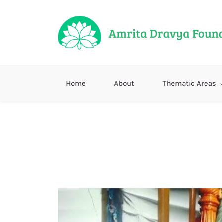
Amrita Dravya Foun
Home
About
Thematic Areas