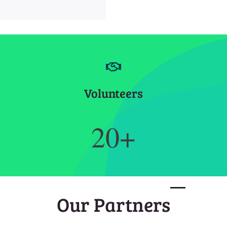
Volunteers
20+
Our Partners