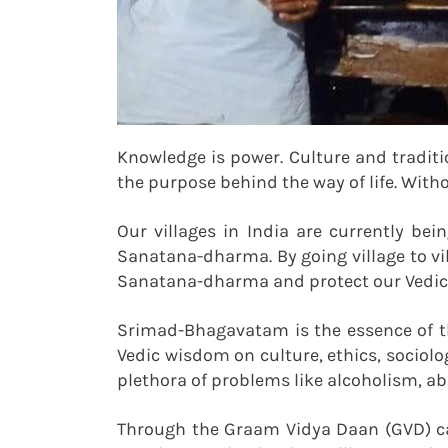
Knowledge is power. Culture and tradit
the purpose behind the way of life. With
Our villages in India are currently be
Sanatana-dharma. By going village to vi
Sanatana-dharma and protect our Vedic 
Srimad-Bhagavatam is the essence of th
Vedic wisdom on culture, ethics, sociolog
plethora of problems like alcoholism, a
Through the Graam Vidya Daan (GVD) ca