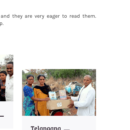
s and they are very eager to read them.
p.
Telangana