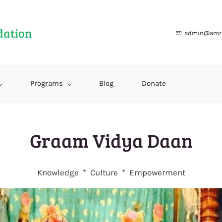
dation
admin@amri
Programs
Blog
Donate
Graam Vidya Daan
Knowledge * Culture * Empowerment