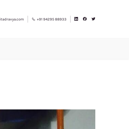
tadravya.com
+91 94295 88933