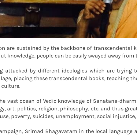
ion are sustained by the backbone of transcendental
out knowledge, people can be easily swayed away from th
ing attacked by different ideologies which are tryin
llage, placing these transcendental books, teaching th
culture.
e vast ocean of Vedic knowledge of Sanatana-dharma. 
y, art, politics, religion, philosophy, etc. and thus gre
buse, poverty, suicides, unemployment, social injustic
mpaign, Srimad Bhagavatam in the local language ar