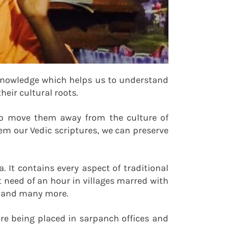
 knowledge which helps us to understand
eir cultural roots.
g to move them away from the culture of
em our Vedic scriptures, we can preserve
It contains every aspect of traditional
at need of an hour in villages marred with
e, and many more.
e being placed in sarpanch offices and