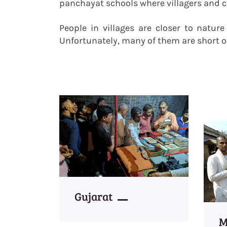
panchayat schools where villagers and ch
People in villages are closer to natur
Unfortunately, many of them are short o
Gujarat
M