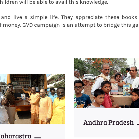
ildren will be able to avail this knowledge.
e and live a simple life. They appreciate these book
f money. GVD campaign is an attempt to bridge this ga
Andhra Pradesh
aharastra